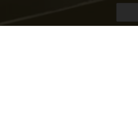
ATM Replenishment
Services
We provide managing & replenishing ATM’s/CRM’s &
BDM’s on behalf of banks throughout the country
effectively & efficiently. This 24-hour operations
includes forecasting cash requirements & total uptime
monitoring of the ATMs.