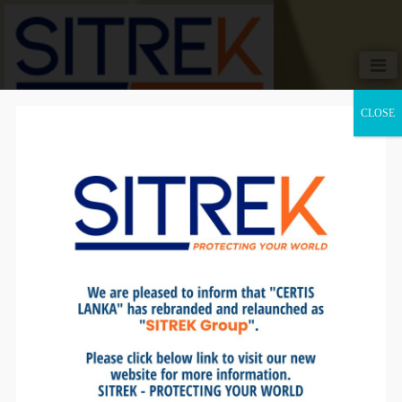
CLOSE