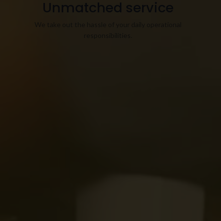
Unmatched service
We take out the hassle of your daily operational
responsibilities.