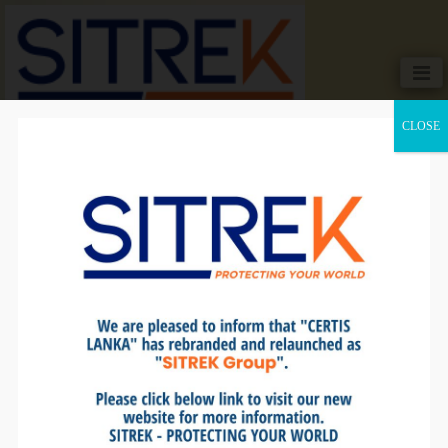
CLOSE