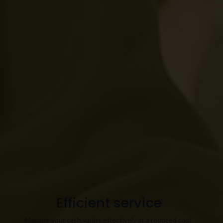
Efficient service
Manage your cash vaults effectively at a reduced cost.